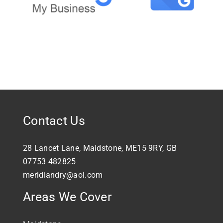
Contact Us
28 Lancet Lane, Maidstone, ME15 9RY, GB
07753 482825
meridiandry@aol.com
Areas We Cover