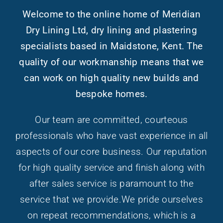
Welcome to the online home of Meridian
Dry Lining Ltd, dry lining and plastering
specialists based in Maidstone, Kent. The
quality of our workmanship means that we
can work on high quality new builds and
bespoke homes.
Our team are committed, courteous
professionals who have vast experience in all
aspects of our core business. Our reputation
for high quality service and finish along with
after sales service is paramount to the
service that we provide.We pride ourselves
on repeat recommendations, which is a