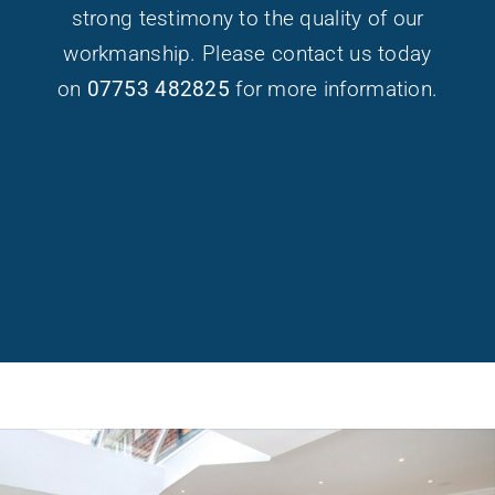
strong testimony to the quality of our
workmanship. Please contact us today
on
07753 482825
for more information.