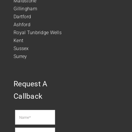
Maidstone
Gillingham
Dartford
Ashford
Royal Tunbridge Wells
Kent
Sussex
Surrey
Request A
Callback