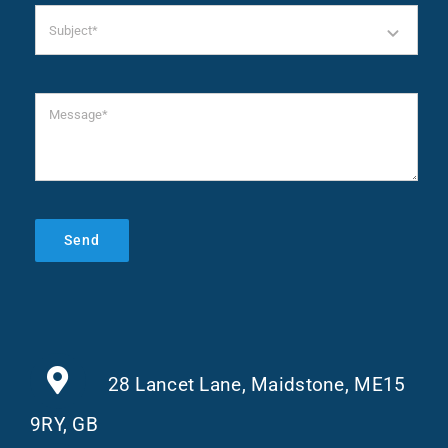
Send
28 Lancet Lane, Maidstone, ME15
9RY, GB