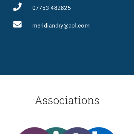
07753 482825
meridiandry@aol.com
Associations