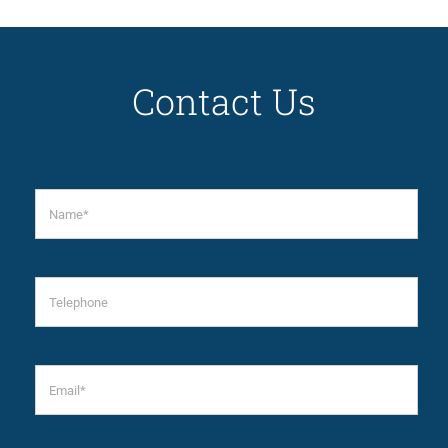
Contact Us