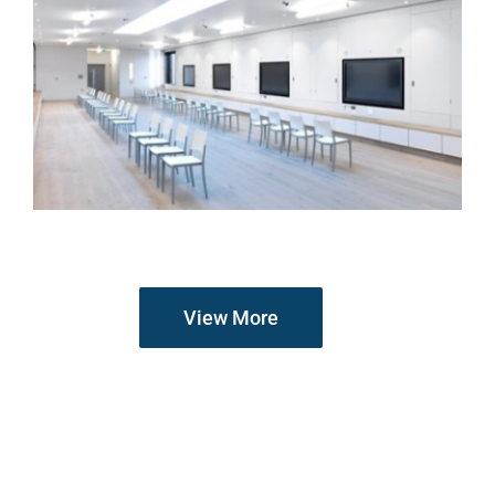
View More