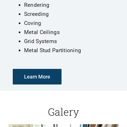
Rendering
Screeding
Coving
Metal Ceilings
Grid Systems
Metal Stud Partitioning
Learn More
Galery