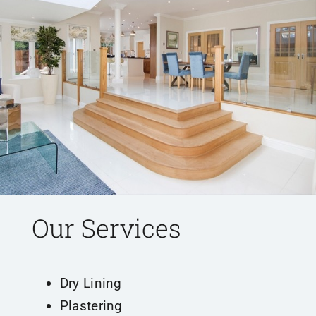
Our Services
Dry Lining
Plastering