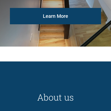
Learn More
About us