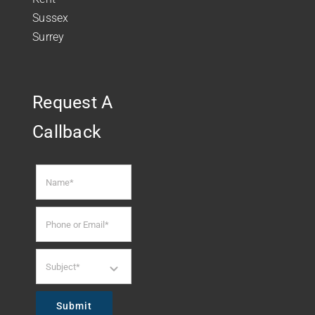
Sussex
Surrey
Request A
Callback
Submit