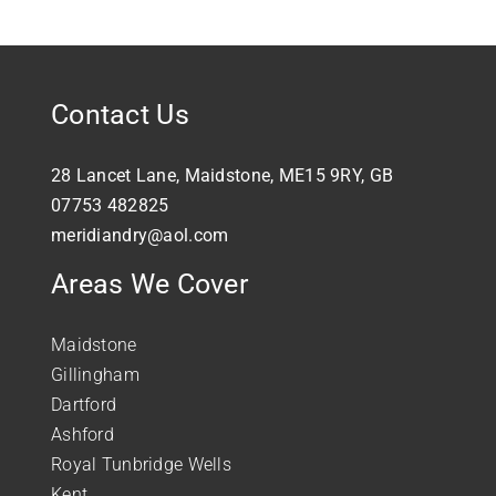
Contact Us
28 Lancet Lane, Maidstone, ME15 9RY, GB
07753 482825
meridiandry@aol.com
Areas We Cover
Maidstone
Gillingham
Dartford
Ashford
Royal Tunbridge Wells
Kent