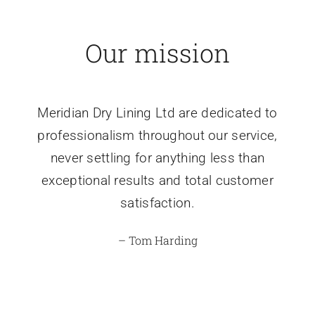
Our mission
Meridian Dry Lining Ltd are dedicated to
professionalism throughout our service,
never settling for anything less than
exceptional results and total customer
satisfaction.
– Tom Harding