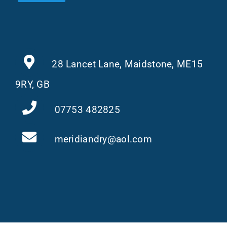
28 Lancet Lane, Maidstone, ME15
9RY, GB
07753 482825
meridiandry@aol.com