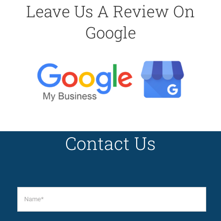
Leave Us A Review On
Google
Contact Us